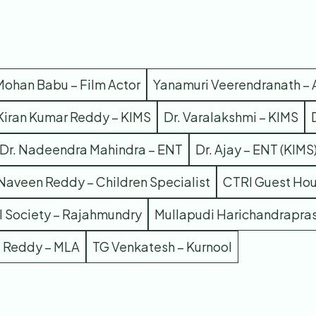
 Mohan Babu – Film Actor
Yanamuri Veerendranath – 
 Kiran Kumar Reddy – KIMS
Dr. Varalakshmi – KIMS
Dr. Nadeendra Mahindra – ENT
Dr. Ajay – ENT (KIMS
 Naveen Reddy – Children Specialist
CTRI Guest Ho
 Society – Rajahmundry
Mullapudi Harichandrapra
a Reddy – MLA
TG Venkatesh – Kurnool