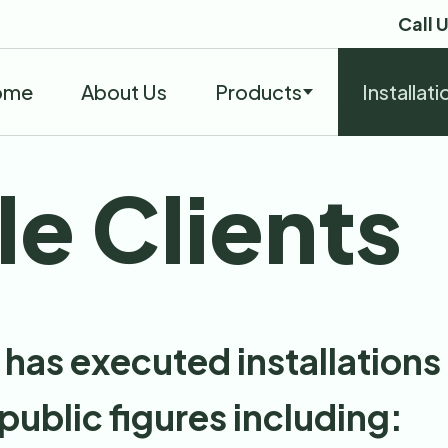
Call 
ome
About Us
Products
Installati
e Clients
has executed installations 
 public figures including: