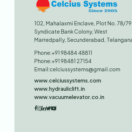
102, Mahalaxmi Enclave, Plot No. 78/79
Syndicate Bank Colony, West
Marredpally, Secunderabad, Telangan
Phone:
+91 98484 48811
Phone:
+91 98481 27154
Email:
celciussystems@gmail.com
www.celciussystems.com
www.hydrauliclift.in
www.vacuumelevator.co.in