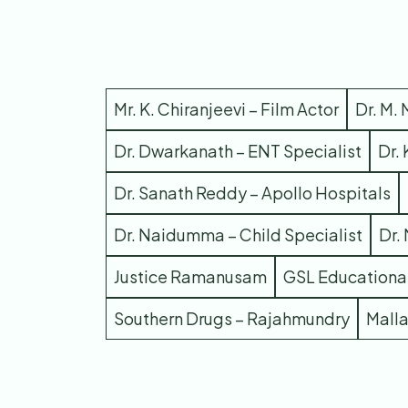
Mr. K. Chiranjeevi – Film Actor
Dr. M.
Dr. Dwarkanath – ENT Specialist
Dr.
Dr. Sanath Reddy – Apollo Hospitals
Dr. Naidumma – Child Specialist
Dr.
Justice Ramanusam
GSL Educational
Southern Drugs – Rajahmundry
Mall