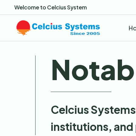
Welcome to Celcius System
H
Notabl
Celcius Systems 
institutions, and