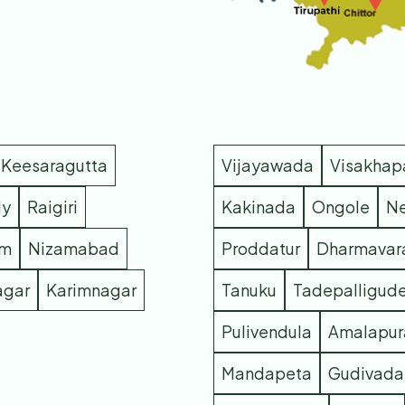
Keesaragutta
Vijayawada
Visakha
dy
Raigiri
Kakinada
Ongole
Ne
m
Nizamabad
Proddatur
Dharmava
agar
Karimnagar
Tanuku
Tadepalligud
Pulivendula
Amalapu
Mandapeta
Gudivada