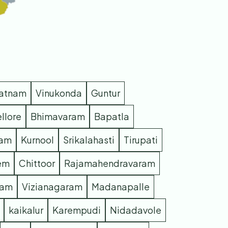
patnam
Vinukonda
Guntur
llore
Bhimavaram
Bapatla
ram
Kurnool
Srikalahasti
Tirupati
em
Chittoor
Rajamahendravaram
ram
Vizianagaram
Madanapalle
kaikalur
Karempudi
Nidadavole