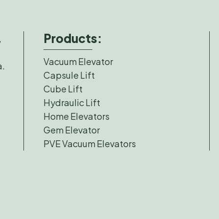
Products:
,
Vacuum Elevator
a.
Capsule Lift
Cube Lift
Hydraulic Lift
Home Elevators
Gem Elevator
PVE Vacuum Elevators