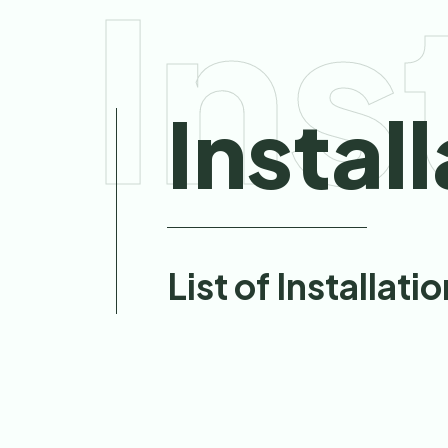
Ins
Instal
List of Installati