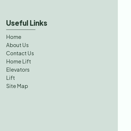
Useful Links
Home
About Us
Contact Us
Home Lift
Elevators
Lift
Site Map