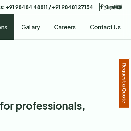
Us:
+91 98484 48811
/
+91 98481 27154
ons
Gallary
Careers
Contact Us
Request a Quote
for professionals,