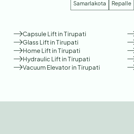
Samarlakota
Repalle
Capsule Lift in Tirupati
Glass Lift in Tirupati
Home Lift in Tirupati
Hydraulic Lift in Tirupati
Vacuum Elevator in Tirupati