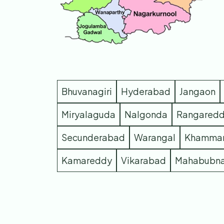
Bhuvanagiri
Hyderabad
Jangaon
Miryalaguda
Nalgonda
Rangared
Secunderabad
Warangal
Khamma
Kamareddy
Vikarabad
Mahabubn