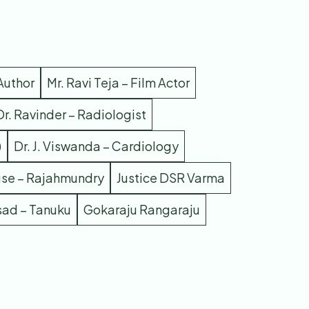
Author
Mr. Ravi Teja – Film Actor
Dr. Ravinder – Radiologist
)
Dr. J. Viswanda – Cardiology
use – Rajahmundry
Justice DSR Varma
sad – Tanuku
Gokaraju Rangaraju