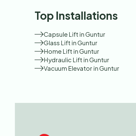
Top Installations
Capsule Lift in Guntur
Glass Lift in Guntur
Home Lift in Guntur
Hydraulic Lift in Guntur
Vacuum Elevator in Guntur