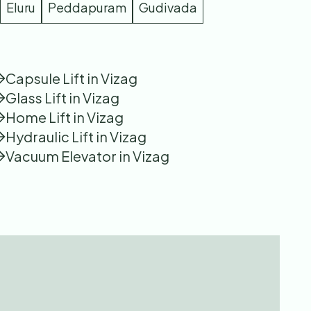
Eluru
Peddapuram
Gudivada
Capsule Lift in Vizag
Glass Lift in Vizag
Home Lift in Vizag
Hydraulic Lift in Vizag
Vacuum Elevator in Vizag