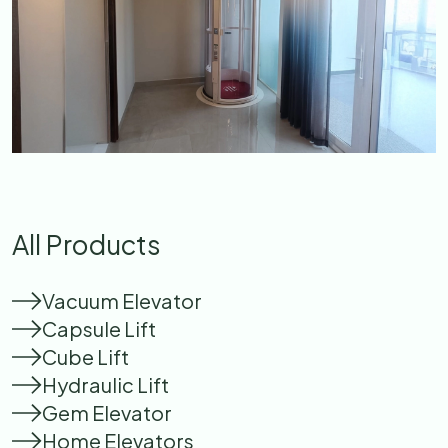
All Products
Vacuum Elevator
Capsule Lift
Cube Lift
Hydraulic Lift
Gem Elevator
Home Elevators