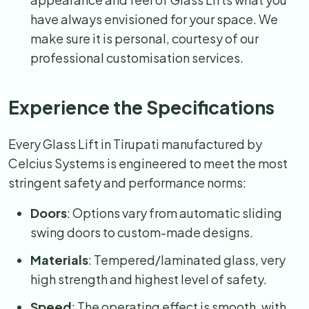
have always envisioned for your space. We
make sure it is personal, courtesy of our
professional customisation services.
Experience the Specifications
Every Glass Lift in Tirupati manufactured by
Celcius Systems is engineered to meet the most
stringent safety and performance norms:
Doors
: Options vary from automatic sliding
swing doors to custom-made designs.
Materials
: Tempered/laminated glass, very
high strength and highest level of safety.
Speed
: The operating effect is smooth, with