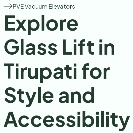
PVE Vacuum Elevators
Explore
Glass Lift in
Tirupati for
Style and
Accessibility