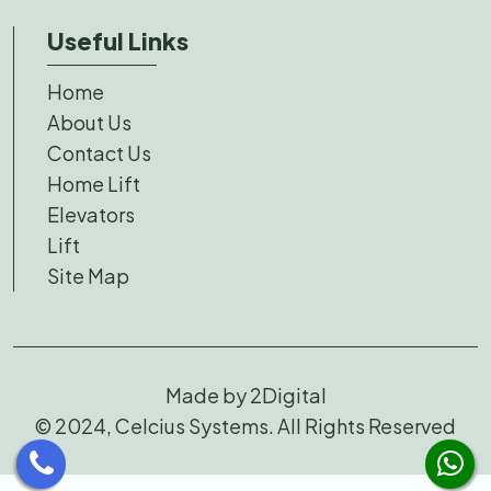
Useful Links
Home
About Us
Contact Us
Home Lift
Elevators
Lift
Site Map
Made by
2Digital
© 2024, Celcius Systems. All Rights Reserved