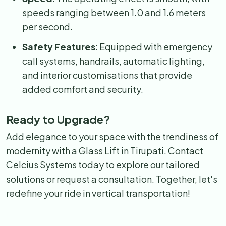
speeds ranging between 1.0 and 1.6 meters
per second.
Safety Features
: Equipped with emergency
call systems, handrails, automatic lighting,
and interior customisations that provide
added comfort and security.
Ready to Upgrade?
Add elegance to your space with the trendiness of
modernity with a Glass Lift in Tirupati. Contact
Celcius Systems today to explore our tailored
solutions or request a consultation. Together, let's
redefine your ride in vertical transportation!