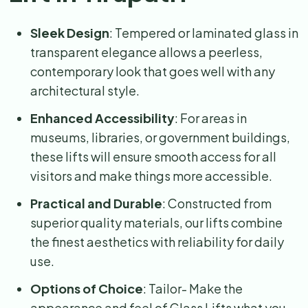
Sleek Design
: Tempered or laminated glass in
transparent elegance allows a peerless,
contemporary look that goes well with any
architectural style.
Enhanced Accessibility
: For areas in
museums, libraries, or government buildings,
these lifts will ensure smooth access for all
visitors and make things more accessible.
Practical and Durable
: Constructed from
superior quality materials, our lifts combine
the finest aesthetics with reliability for daily
use.
Options of Choice
: Tailor- Make the
appearance and feel of Glass Lifts what you