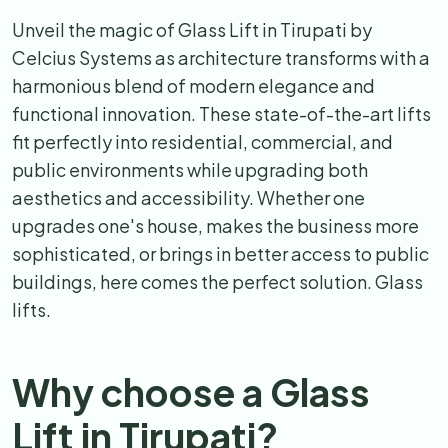
Unveil the magic of Glass Lift in Tirupati by
Celcius Systems as architecture transforms with a
harmonious blend of modern elegance and
functional innovation. These state-of-the-art lifts
fit perfectly into residential, commercial, and
public environments while upgrading both
aesthetics and accessibility. Whether one
upgrades one's house, makes the business more
sophisticated, or brings in better access to public
buildings, here comes the perfect solution. Glass
lifts.
Why choose a Glass
Lift in Tirupati?