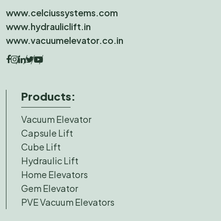
www.celciussystems.com
www.hydrauliclift.in
www.vacuumelevator.co.in
Products:
Vacuum Elevator
Capsule Lift
Cube Lift
Hydraulic Lift
Home Elevators
Gem Elevator
PVE Vacuum Elevators