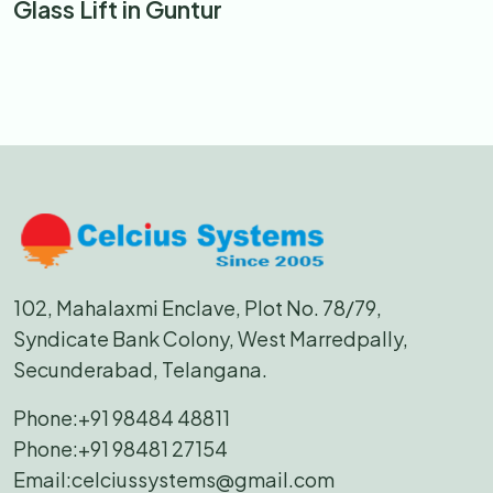
Glass Lift in Guntur
102, Mahalaxmi Enclave, Plot No. 78/79,
Syndicate Bank Colony, West Marredpally,
Secunderabad, Telangana.
Phone:
+91 98484 48811
Phone:
+91 98481 27154
Email:
celciussystems@gmail.com